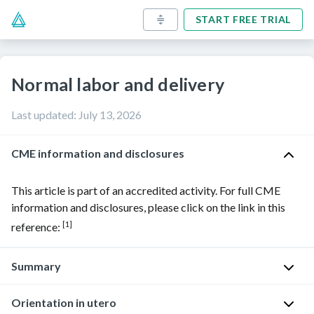
START FREE TRIAL
Normal labor and delivery
Last updated
:
July 13, 2026
CME information and disclosures
This article is part of an accredited activity. For full CME
information and disclosures, please click on the link in this
[1]
reference:
Summary
Orientation in utero
Childbirth