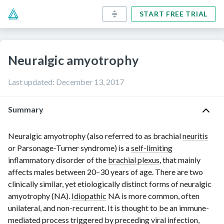
START FREE TRIAL
Neuralgic amyotrophy
Last updated
:
December 13, 2017
Summary
Neuralgic amyotrophy (also referred to as brachial
neuritis
or
Parsonage-Turner
syndrome) is a
self-limiting
inflammatory disorder of the
brachial plexus
, that mainly
affects males between
20–30 years
of age. There are two
clinically similar, yet etiologically distinct forms of neuralgic
amyotrophy (NA).
Idiopathic
NA is more common, often
unilateral, and
non-recurrent
. It is thought to be an
immune-
mediated
process triggered by preceding viral infection,