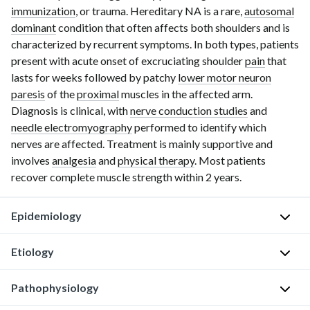
immunization
, or trauma. Hereditary NA is a rare,
autosomal
dominant
condition that often affects both shoulders and is
characterized by recurrent symptoms. In both types, patients
present with acute onset of excruciating shoulder
pain
that
lasts for weeks followed by patchy
lower motor neuron
paresis
of the
proximal
muscles in the affected arm.
Diagnosis is clinical, with
nerve conduction studies
and
needle electromyography
performed to identify which
nerves are affected. Treatment is mainly supportive and
involves
analgesia
and
physical therapy
. Most patients
recover complete muscle strength within
2 years
.
Epidemiology
Etiology
I
n
Pathophysiology
c
I
i