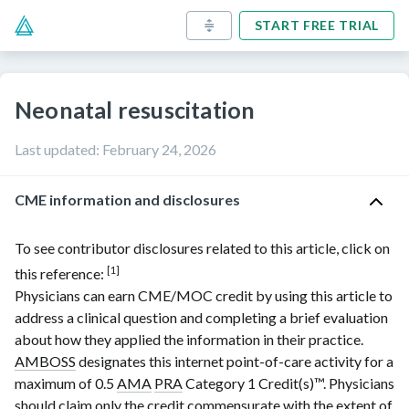
START FREE TRIAL
Neonatal resuscitation
Last updated
:
February 24, 2026
CME information and disclosures
To see contributor disclosures related to this article, click on
[1]
this reference:
Physicians can earn CME/MOC credit by using this article to
address a clinical question and completing a brief evaluation
about how they applied the information in their practice.
AMBOSS
designates this internet point-of-care activity for a
maximum of 0.5
AMA
PRA
Category 1 Credit(s)
™. Physicians
should claim only the credit commensurate with the extent of