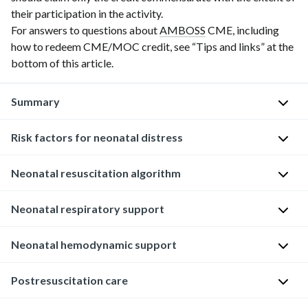
their participation in the activity.
For answers to questions about
AMBOSS
CME, including
how to redeem CME/MOC credit, see “Tips and links” at the
bottom of this article.
Summary
Risk factors for neonatal distress
The
neonatal
resuscitation
Neonatal resuscitation algorithm
M
algorithm
a
provides
Neonatal respiratory support
The
t
a
neonatal
e
structured
resuscitation
Neonatal hemodynamic support
Adequate
r
approach
algorithm
ventilation
n
to
provides
is
a
Neonatal
Postresuscitation care
care
guidance
the
l
chest
of