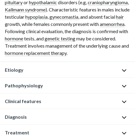
pituitary
or
hypothalamic
disorders (e.g,
craniopharyngioma
,
Kallmann syndrome
). Characteristic features in males include
testicular
hypoplasia
,
gynecomastia
, and absent facial
hair
growth, while females commonly present with
amenorrhea
.
Following clinical evaluation, the diagnosis is confirmed with
hormone
tests, and
genetic testing
may be considered.
Treatment involves management of the underlying cause and
hormone replacement therapy
.
Etiology
Pathophysiology
Hypogonadism
is
a
Clinical features
Diminished
clinical
functional
syndrome
activity
Diagnosis
Delayed
associated
of
puberty
with
the
Treatment
(see