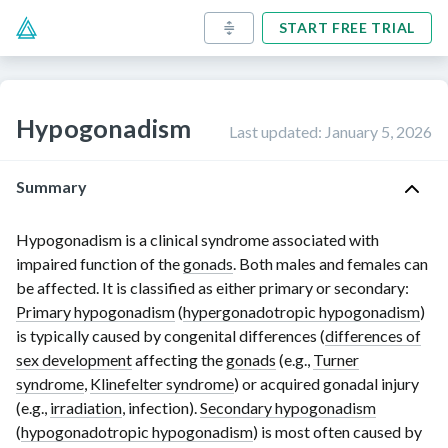
START FREE TRIAL
Hypogonadism
Last updated
:
January 5, 2026
Summary
Hypogonadism is a clinical syndrome associated with
impaired function of the
gonads
. Both males and females can
be affected. It is classified as either primary or secondary:
Primary hypogonadism
(
hypergonadotropic hypogonadism
)
is typically caused by congenital differences (
differences of
sex development
affecting the
gonads
(e.g.,
Turner
syndrome
,
Klinefelter syndrome
) or acquired gonadal injury
(e.g.,
irradiation
, infection).
Secondary hypogonadism
(
hypogonadotropic hypogonadism
) is most often caused by