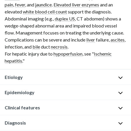
pain
,
fever
, and
jaundice
.
Elevated liver enzymes
and an
elevated
white blood cell count
support the diagnosis.
Abdominal imaging (e.g.,
duplex US
,
CT abdomen
) shows a
wedge-shaped abnormal area and impaired blood vessel
flow. Management focuses on treating the underlying cause.
Complications can be severe and include
liver
failure,
ascites
,
infection, and
bile
duct
necrosis
.
For hepatic injury due to
hypoperfusion
, see "
Ischemic
hepatitis
."
Etiology
Epidemiology
Hepatic
infarction
typically
Clinical features
Very
occurs
rare
due
Diagnosis
Clinical
[1]
to
features