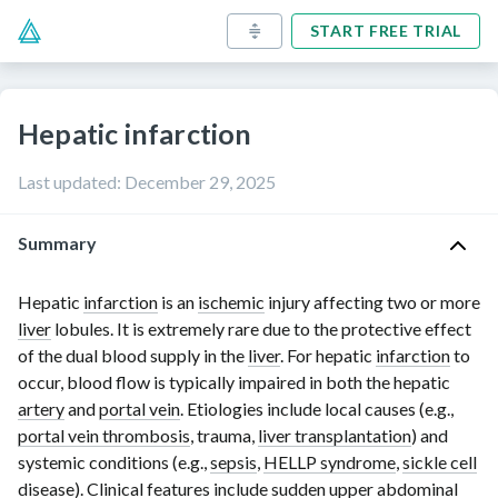
START FREE TRIAL
Hepatic infarction
Last updated
:
December 29, 2025
Summary
Hepatic
infarction
is an
ischemic
injury affecting two or more
liver
lobules. It is extremely rare due to the protective effect
of the dual blood supply in the
liver
. For hepatic
infarction
to
occur, blood flow is typically impaired in both the hepatic
artery
and
portal vein
. Etiologies include local causes (e.g.,
portal vein thrombosis
, trauma,
liver transplantation
) and
systemic conditions (e.g.,
sepsis
,
HELLP syndrome
,
sickle cell
disease
). Clinical features include sudden upper abdominal