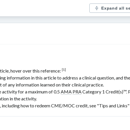
Expand all s
[1]
ticle, hover over this reference:
nformation in this article to address a clinical question, and the
t of any information learned on their clinical practice.
e activity for a maximum of 0.5
AMA
PRA
Category 1 Credit(s)
™. 
ion in the activity.
including how to redeem CME/MOC credit, see "Tips and Links" at