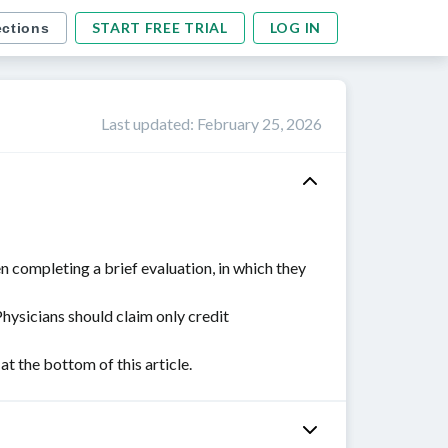
START FREE TRIAL
LOG IN
ections
Last updated
:
February 25, 2026
n completing a brief evaluation, in which they
Physicians should claim only credit
 the bottom of this article.