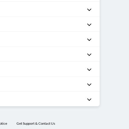
otice
Get Support & Contact Us