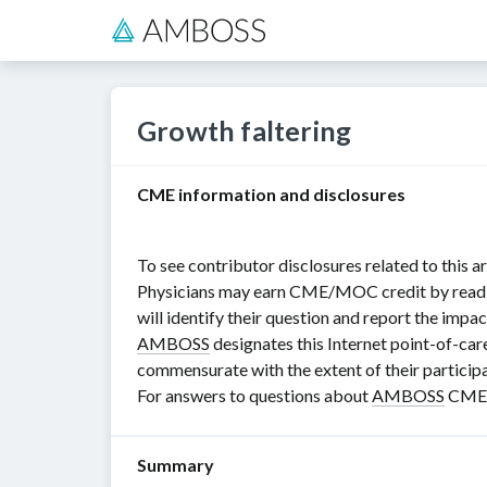
Growth faltering
CME information and disclosures
To see contributor disclosures related to this ar
Physicians may earn CME/MOC credit by reading i
will identify their question and report the impac
AMBOSS
designates this Internet point-of-car
commensurate with the extent of their participat
For answers to questions about
AMBOSS
CME, 
Summary