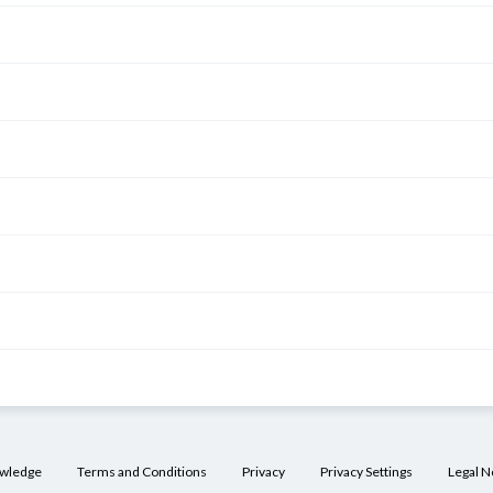
owledge
Terms and Conditions
Privacy
Privacy Settings
Legal N