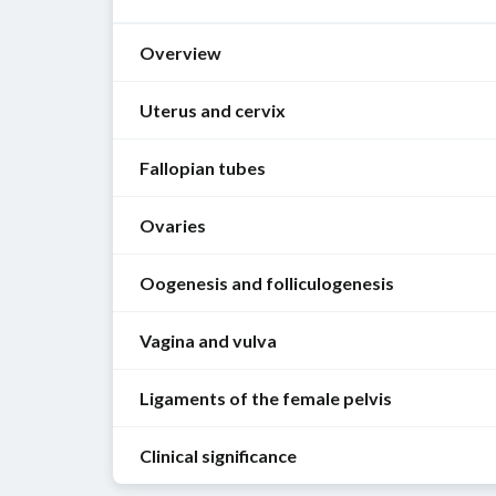
Overview
Uterus and cervix
Fallopian tubes
Function
[1]
Ovaries
Function
Uterus
[1]
Oogenesis and folliculogenesis
Site
Function
During
of
Site
ovulation
,
Vagina and vulva
implantation
Oogenesis
of
an
of
[1]
oogenesis
oocyte
the
Ligaments of the female pelvis
Function
from
fertilized
Sex
Oogenesis
[1]
the
ovum
hormone
is
Clinical significance
ovary
synthesis:
the
Overview of female
pelvic
ligaments
Vagina
Protects