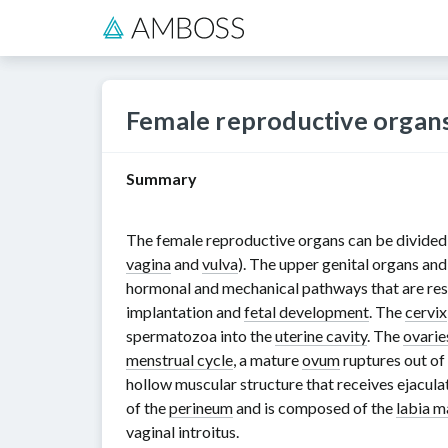
Female reproductive organ
Summary
The female reproductive organs can be divided in
vagina
and
vulva
). The upper genital organs and
hormonal and mechanical pathways that are re
implantation and
fetal development
. The
cervix
spermatozoa into the
uterine cavity
. The
ovarie
menstrual cycle
, a mature
ovum
ruptures out of
hollow muscular structure that receives ejacula
of the
perineum
and is composed of the
labia m
vaginal introitus.