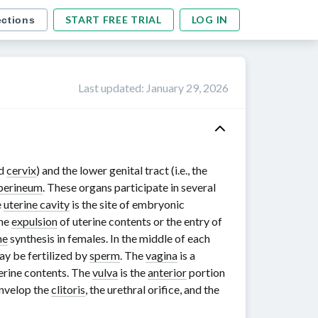
START FREE TRIAL
LOG IN
ections
Last updated
:
January 29, 2026
nd
cervix
) and the lower genital tract (i.e., the
perineum
. These organs participate in several
e
uterine cavity
is the site of embryonic
the
expulsion
of uterine contents or the entry of
ne
synthesis in females. In the middle of each
may be fertilized by
sperm
. The
vagina
is a
erine contents. The
vulva
is the
anterior
portion
envelop the
clitoris
, the urethral orifice, and the