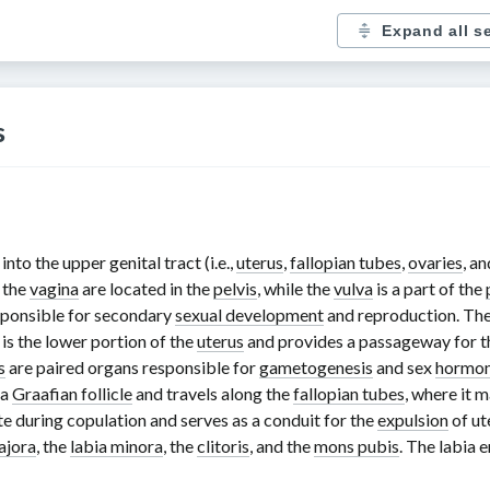
Expand all s
s
to the upper genital tract (i.e.,
uterus
,
fallopian tubes
,
ovaries
, a
 the
vagina
are located in the
pelvis
, while the
vulva
is a part of the
sponsible for secondary
sexual development
and reproduction. Th
is the lower portion of the
uterus
and provides a passageway for 
s
are paired organs responsible for
gametogenesis
and sex
hormo
 a
Graafian follicle
and travels along the
fallopian tubes
, where it 
te during copulation and serves as a conduit for the
expulsion
of ut
ajora
, the
labia minora
, the
clitoris
, and the
mons pubis
. The labia 