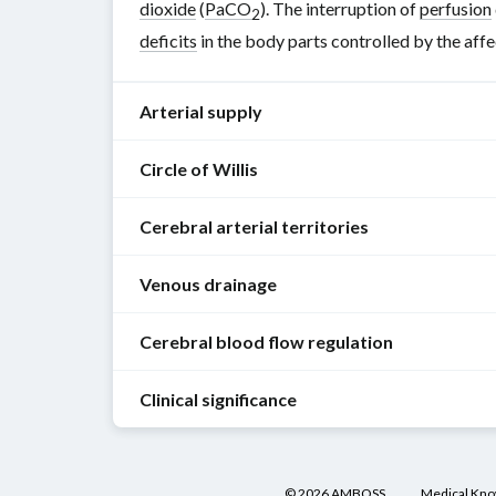
dioxide
(
PaCO
). The interruption of
perfusion
2
deficits
in the body parts controlled by the aff
Arterial supply
Circle of Willis
The
arterial
Cerebral arterial territories
supply
Definition
:
of
a
Venous drainage
the
vascular
brain
[1]
Overview of cerebral arterial territories
circuit
is
Cerebral blood flow regulation
The
formed
Artery
Arterial territory
Main bra
provided
cerebral
by
by
Clinical significance
hemispheres
the
the
Neurometabolic
are
anastomoses
Anterior
circulation
(branches of the
internal c
internal
coupling
:
drained
between
carotid
enables
Arterial
Anteromedial
Anterio
Anterior
by
branches
©
2026
AMBOSS
Medical Kn
cortex
, including:
commun