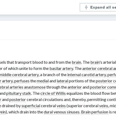
Expand all s
els that transport blood to and from the
brain
. The
brain
's arteria
ter of which unite to form the
basilar artery
. The
anterior cerebral a
middle cerebral artery
, a branch of the
internal carotid artery
,
perf
r artery
,
perfuses
the
medial
and
lateral
portions of the
posterior
c
ebral arteries
anastomose
through the
anterior
and
posterior comm
and
pituitary stalk
. The
circle of Willis
equalizes the blood flow be
r
and
posterior
cerebral circulations and, thereby, permitting con
e drained by
superficial
cerebral
veins
(superior cerebral
veins
, mi
vein
), which drain into the
dural venous sinuses
.
Brain
perfusion
is r