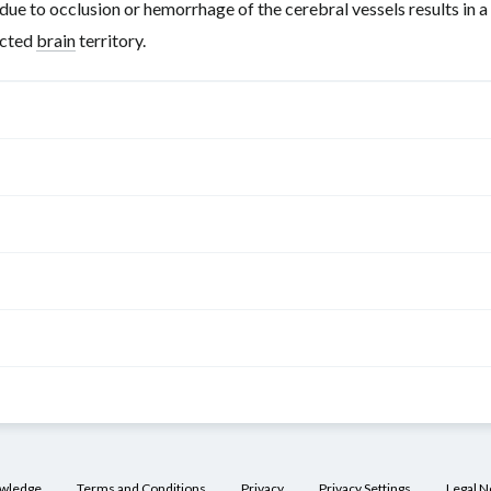
due to occlusion or hemorrhage of the cerebral vessels results in a
ected
brain
territory.
nches
Features of
ischemia
/hemorrhage
arotid artery
)
r
Contralateral
owledge
Terms and Conditions
Privacy
Privacy Settings
Legal N
icating
hemiplegia
(lower