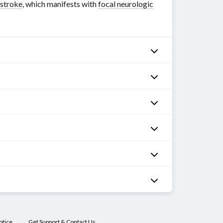
stroke
, which manifests with
focal neurologic
otice
Get Support & Contact Us