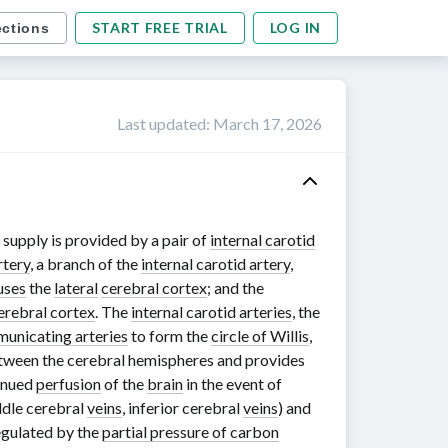
START FREE TRIAL
LOG IN
ections
Last updated
:
March 17, 2026
l supply is provided by a pair of
internal carotid
rtery
, a branch of the
internal carotid artery
,
uses
the
lateral
cerebral cortex
; and the
erebral cortex
. The
internal carotid arteries
, the
unicating arteries
to form the
circle of Willis
,
tween the cerebral hemispheres and provides
tinued
perfusion
of the
brain
in the event of
ddle cerebral
veins
, inferior cerebral
veins
) and
egulated by the
partial pressure of carbon