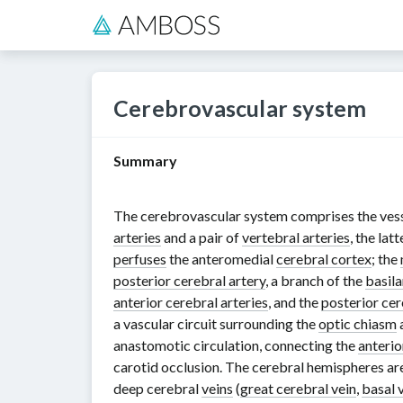
Cerebrovascular system
Summary
The cerebrovascular system comprises the vess
arteries
and a pair of
vertebral arteries
, the lat
perfuses
the anteromedial
cerebral cortex
; the
posterior cerebral artery
, a branch of the
basila
anterior cerebral arteries
, and the
posterior cer
a vascular circuit surrounding the
optic chiasm
anastomotic circulation, connecting the
anterio
carotid occlusion. The cerebral hemispheres ar
deep cerebral
veins
(
great cerebral vein
,
basal 