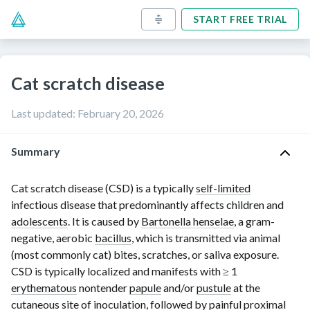
START FREE TRIAL
Cat scratch disease
Last updated
:
February 20, 2026
Summary
Cat scratch disease (CSD) is a typically
self-limited
infectious disease that predominantly affects children and
adolescents
. It is caused by
Bartonella henselae
, a gram-
negative, aerobic
bacillus
, which is transmitted via animal
(most commonly cat) bites, scratches, or saliva exposure.
CSD is typically localized and manifests with
≥ 1
erythematous
nontender
papule
and/or
pustule
at the
cutaneous site of
inoculation
, followed by painful
proximal