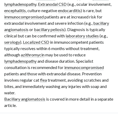
lymphadenopathy
.
Extranodal CSD
(e.g., ocular involvement,
encephalitis
, culture-negative
endocarditis
) is rare, but
immunocompromised
patients are at increased risk for
extranodal involvement and severe infection (e.g.,
bacillary
angiomatosis
or
bacillary peliosis
). Diagnosis is typically
clinical but can be confirmed with
laboratory studies
(e.g.,
serology
).
Localized CSD
in immunocompetent patients
typically resolves within
6 months
without treatment,
although
azithromycin
may be used to reduce
lymphadenopathy
and disease duration. Specialist
consultation is recommended for
immunocompromised
patients and those with extranodal disease. Prevention
involves regular cat
flea
treatment, avoiding scratches and
bites, and immediately washing any injuries with soap and
water.
Bacillary angiomatosis
is covered in more detail in a separate
article.