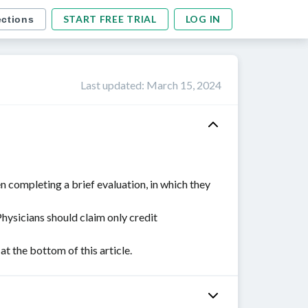
START FREE TRIAL
LOG IN
ections
Last updated
:
March 15, 2024
n completing a brief evaluation, in which they
Physicians should claim only credit
 the bottom of this article.