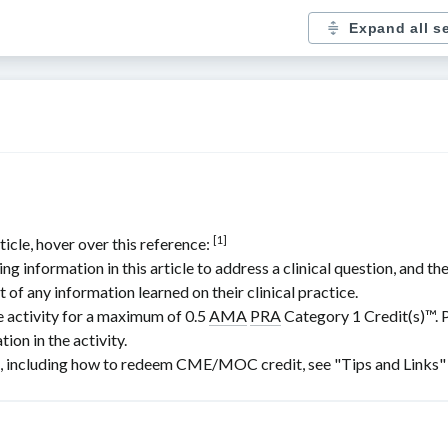
Expand all s
[1]
ticle, hover over this reference:
nformation in this article to address a clinical question, and the
t of any information learned on their clinical practice.
e activity for a maximum of 0.5
AMA
PRA
Category 1 Credit(s)
™. 
ion in the activity.
including how to redeem CME/MOC credit, see "Tips and Links" at