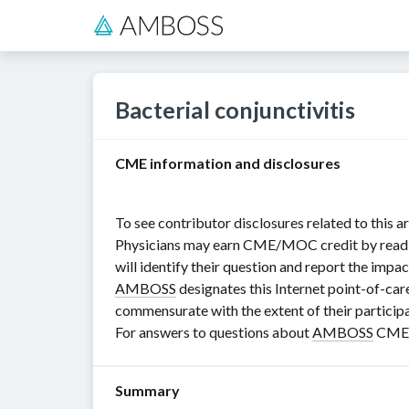
Bacterial conjunctivitis
CME information and disclosures
To see contributor disclosures related to this ar
Physicians may earn CME/MOC credit by reading i
will identify their question and report the impac
AMBOSS
designates this Internet point-of-car
commensurate with the extent of their participat
For answers to questions about
AMBOSS
CME, 
Summary