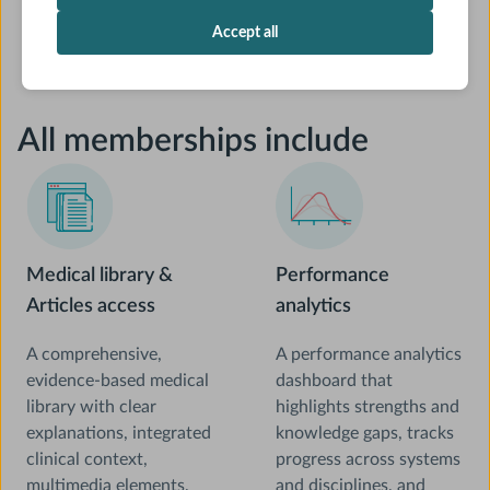
Accept all
All memberships include
Medical library &
Performance
Articles access
analytics
A comprehensive,
A performance analytics
evidence-based medical
dashboard that
library with clear
highlights strengths and
explanations, integrated
knowledge gaps, tracks
clinical context,
progress across systems
multimedia elements,
and disciplines, and