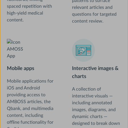
patterns to surface
spaced repetition with
relevant articles and
high-yield medical
questions for targeted
content.
content review.
Mobile apps
Interactive images &
charts
Mobile applications for
iOS and Android
A collection of
providing access to
interactive visuals —
AMBOSS articles, the
including annotated
Qbank, and multimedia
images, diagrams, and
content, including
dynamic charts —
offline functionality for
designed to break down