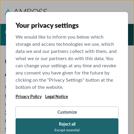
Your privacy settings
Offer Expired
We would like to inform you below which
storage and access technologies we use, which
data we and our partners collect with them, and
what we or our partners do with this data. You
Congratulations! Exclusive
can change your settings at any time and revoke
AMBOSS Offer Unlocked
any consent you have given for the future by
clicking on the "Privacy Settings" button at the
bottom of the website.
We’re excited to share an exclusive AMBOSS offer
for
Topiwala National Medical College
students,
Privacy Policy
Legal Notice
valid until
December 13 at 23:59 (GMT+5:30)
. Enjoy
25% off
the AMBOSS Yearly Membership,
Customize
40% off
Question Bank upgrades, and
25% off
AMBOSS
Reject all
Student Life. Feel free to spread the word!
Except essential