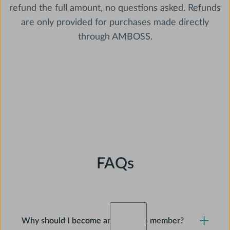
refund the full amount, no questions asked. Refunds
are only provided for purchases made directly
through AMBOSS.
FAQs
Why should I become an AMBOSS member?