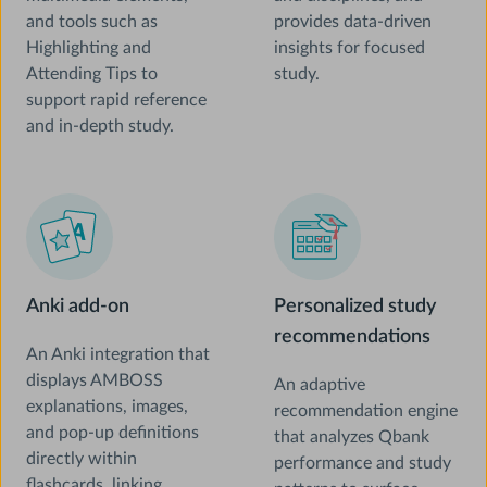
and tools such as
provides data-driven
Highlighting and
insights for focused
Attending Tips to
study.
support rapid reference
and in-depth study.
Anki add-on
Personalized study
recommendations
An Anki integration that
displays AMBOSS
An adaptive
explanations, images,
recommendation engine
and pop-up definitions
that analyzes Qbank
directly within
performance and study
flashcards, linking