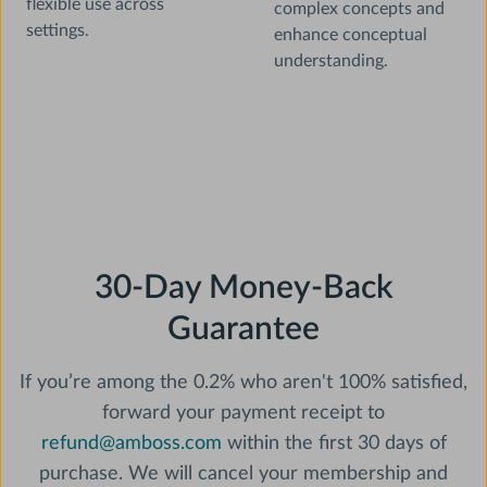
flexible use across
complex concepts and
settings.
enhance conceptual
understanding.
30-Day Money-Back
Guarantee
If you’re among the 0.2% who aren't 100% satisfied,‍
forward your payment receipt to
refund@amboss.com
within the first 30 days of
purchase. We will cancel your membership and