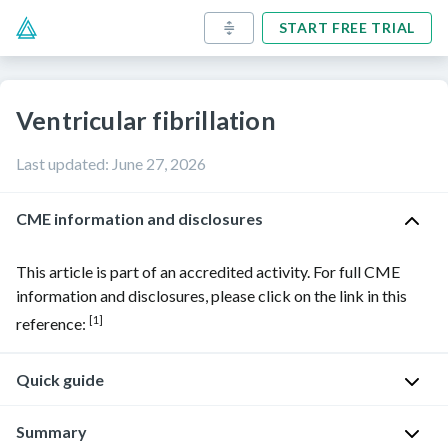
START FREE TRIAL
Ventricular fibrillation
Last updated
:
June 27, 2026
CME information and disclosures
This article is part of an accredited activity. For full CME
information and disclosures, please click on the link in this
[1]
reference:
Quick guide
Diagnostic
Summary