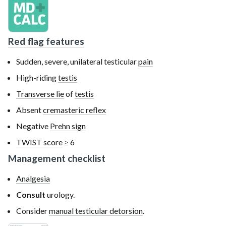
Red flag features
Sudden, severe, unilateral
testicular
pain
High-riding
testis
Transverse lie
of
testis
Absent
cremasteric reflex
Negative
Prehn sign
TWIST score
≥ 6
Management checklist
Analgesia
Consult
urology.
Consider
manual testicular detorsion
.