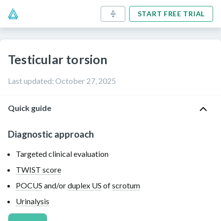
START FREE TRIAL
Testicular torsion
Last updated
:
October 27, 2025
Quick guide
Diagnostic approach
Targeted clinical evaluation
TWIST score
POCUS
and/or
duplex US
of
scrotum
Urinalysis