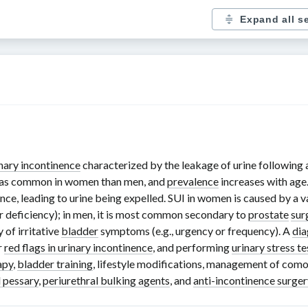
Expand all s
nary incontinence
characterized by the leakage of urine following a
ce as common in women than men, and
prevalence
increases with age.
ce, leading to urine being expelled. SUI in women is caused by a va
ter deficiency); in men, it is most common secondary to
prostate
sur
 of irritative
bladder
symptoms (e.g., urgency or frequency). A
dia
r
red flags in urinary incontinence
, and performing
urinary stress te
apy
,
bladder training
, lifestyle modifications, management of como
l pessary
,
periurethral bulking agents
, and
anti-incontinence surger