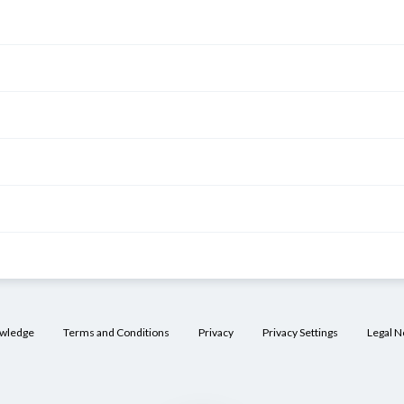
owledge
Terms and Conditions
Privacy
Privacy Settings
Legal N