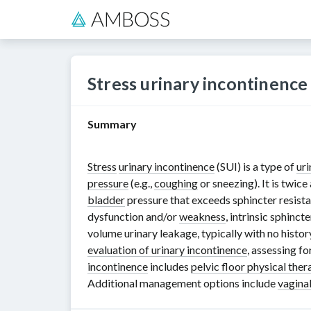
Stress urinary incontinence
Summary
Stress
urinary incontinence
(SUI) is a type of
uri
pressure
(e.g.,
coughing
or sneezing). It is twi
bladder
pressure that exceeds sphincter resistan
dysfunction and/or
weakness
, intrinsic sphinc
volume urinary leakage, typically with no history
evaluation of urinary incontinence
, assessing fo
incontinence
includes
pelvic floor physical ther
Additional management options include
vagina