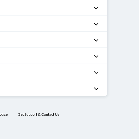
otice
Get Support & Contact Us