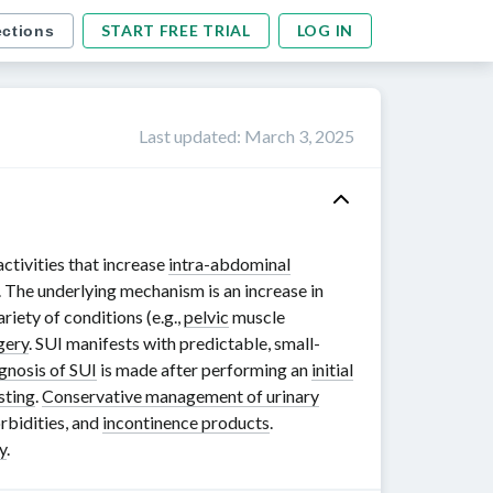
START FREE TRIAL
LOG IN
ections
Last updated
:
March 3, 2025
ctivities that increase
intra-abdominal
 The underlying mechanism is an increase in
riety of conditions (e.g.,
pelvic
muscle
gery
. SUI manifests with predictable, small-
gnosis of SUI
is made after performing an
initial
sting
.
Conservative management of urinary
rbidities, and
incontinence products
.
y
.