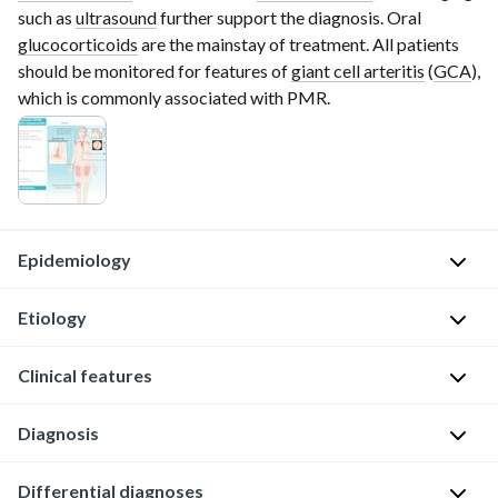
such as
ultrasound
further support the diagnosis. Oral
glucocorticoids
are the mainstay of treatment. All patients
should be monitored for features of
giant cell arteritis
(
GCA
),
which is commonly associated with PMR.
Epidemiology
Etiology
Sex:
♀
Clinical features
>
Unknown
♂
Possible
Diagnosis
(3:1)
S
contributing
[1]
y
factors
General
Differential diagnoses
s