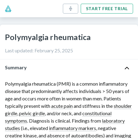
START FREE TRIAL
Polymyalgia rheumatica
Last updated
:
February 25, 2025
Summary
Polymyalgia rheumatica (PMR) is a common inflammatory
disease that predominantly affects individuals
> 50 years
of
age and occurs more often in women than men. Patients
typically present with
acute pain
and stiffness in the
shoulder
girdle
,
pelvic girdle
, and/or neck, and
constitutional
symptoms
. Diagnosis is clinical. Findings from
laboratory
studies
(i.e., elevated
inflammatory markers
, negative
creatine kinase
, and absence of
autoantibodies
) and imaging