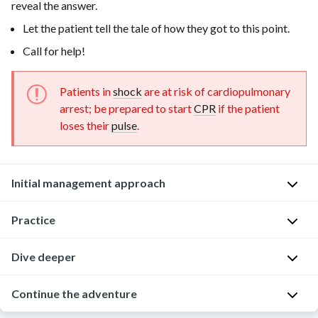
reveal the answer.
Let the patient tell the tale of how they got to this point.
Call for help!
Patients in
shock
are at risk of cardiopulmonary
arrest; be prepared to start
CPR
if the patient
loses their
pulse
.
Initial management approach
Question:
Practice
Backup
is
Dive deeper
Now
on
it’s
the
time
Continue the adventure
With
way!
to
timely