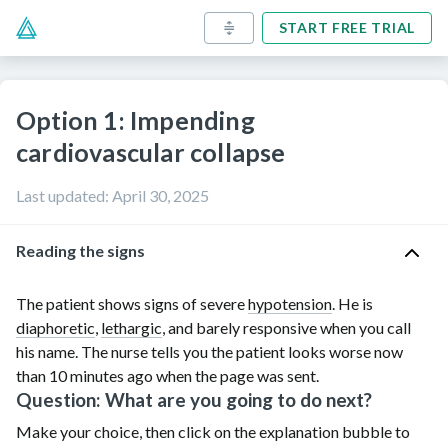
START FREE TRIAL
Option 1: Impending
cardiovascular collapse
Last updated
:
April 30, 2025
Reading the signs
The patient shows signs of severe
hypotension
. He is
diaphoretic
,
lethargic
, and barely responsive when you call
his name. The nurse tells you the patient looks worse now
than
10 minutes
ago when the page was sent.
Question: What are you going to do next?
Make your choice, then click on the explanation bubble to