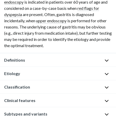
endoscopy
is indicated in patients over
60 years
of age and
considered on a
case-by-case
basis when
red flags for
dyspepsia
are present. Often, gastritis is diagnosed
incidentally, when
upper endoscopy
is performed for other
reasons. The underlying cause of gastritis may be obvious
(e.g., direct injury from medication intake), but further testing
may be required in order to identify the etiology and provide
the optimal treatment.
Definitions
Etiology
G
a
Classification
s
[2]
Etiology of gastritis
t
Clinical features
There
r
Mechanism
Cause
are
i
Bacterial: e.g.,
multiple
t
External
Infectious
Subtypes and variants