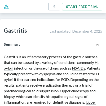
START FREE TRIAL
Gastritis
Last updated
:
December 4, 2025
Summary
Gastritis is an inflammatory process of the gastric
mucosa
that can be caused by a variety of conditions, commonly
H.
pylori
infection
or the use of drugs such as
NSAIDs
. Patients
typically present with
dyspepsia
and should be tested for
H.
pylori
if there are no
indications for EGD
. Depending on the
results, patients receive eradication therapy or a trial of
pharmacological acid suppression.
Upper endoscopy
and
biopsy
, which can identify histopathological signs of
inflammation, are required for definitive diagnosis.
Upper