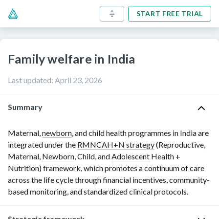
START FREE TRIAL
Family welfare in India
Last updated
:
April 23, 2026
Summary
Maternal,
newborn
, and child health programmes in India are
integrated under the
RMNCAH+N strategy
(Reproductive,
Maternal,
Newborn
, Child, and
Adolescent
Health +
Nutrition) framework, which promotes a continuum of care
across the life cycle through financial incentives, community-
based monitoring, and standardized clinical protocols.
Strategic framework