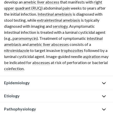
develop an
amebic liver abscess
that manifests with
right
upper quadrant
(
RUQ
) abdominal
pain
weeks to years after
the initial infection.
Intestinal amebiasis
is diagnosed with
stool testing, while
extraintestinal amebiasis
is typically
diagnosed with imaging and
serology
. Asymptomatic
intestinal infection is treated with a luminal cysticidal agent
(e.g.,
paromomycin
). Treatment of symptomatic
intestinal
amebiasis
and
amebic liver abscesses
consists of a
nitroimidazole
to target invasive
trophozoites
followed by a
luminal cysticidal agent. Image-guided needle
aspiration
may
be indicated for
abscesses
at risk of perforation or bacterial
coinfection
.
Epidemiology
Etiology
E.
histolytica
Pathophysiology
is
P