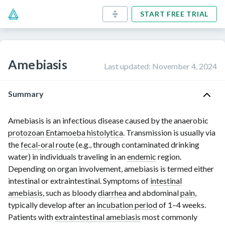
START FREE TRIAL
Amebiasis
Last updated
:
November 4, 2024
Summary
Amebiasis is an infectious disease caused by the anaerobic
protozoan
Entamoeba histolytica
. Transmission is usually via
the
fecal-oral route
(e.g., through contaminated drinking
water) in individuals traveling in an
endemic
region.
Depending on organ involvement, amebiasis is termed either
intestinal or extraintestinal. Symptoms of
intestinal
amebiasis
, such as bloody
diarrhea
and abdominal
pain
,
typically develop after an
incubation period
of
1–4 weeks
.
Patients with
extraintestinal amebiasis
most commonly