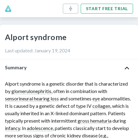
START FREE TRIAL
Alport syndrome
Last updated
:
January 19, 2024
Summary
Alport syndrome is a genetic disorder that is characterized
by
glomerulonephritis
, often in combination with
sensorineural hearing loss
and sometimes
eye
abnormalities.
It is caused by a genetic defect of
type IV
collagen
, which is
usually inherited in an
X-linked
dominant pattern. Patients
typically present with intermittent
gross hematuria
during
infancy
. In
adolescence
, patients classically start to develop
more serious
signs of chronic kidney disease
(e.g.,