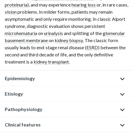
proteinuria
), and may experience
hearing loss
or, in rare cases,
vision
problems. In milder forms, patients may remain
asymptomatic and only require monitoring. In classic Alport
syndrome, diagnostic evaluation shows persistent
microhematuria
on
urinalysis
and splitting of the
glomerular
basement membrane
on
kidney biopsy
. The classic form
usually leads to
end-stage
renal disease (
ESRD
) between the
second and third decade of life, and the only definitive
treatment is a
kidney transplant
.
Epidemiology
Etiology
Rare
disorder
Pathophysiology
[1]
Usually
X-
The
Clinical features
linked
Genetic
most