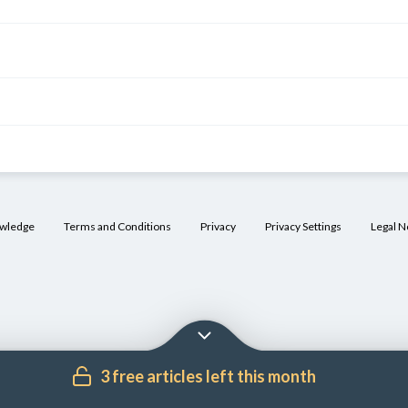
owledge
Terms and Conditions
Privacy
Privacy Settings
Legal N
3 free articles left this month