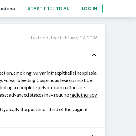
START FREE TRIAL
LOG IN
ections
Last updated
:
February 12, 2026
ection
, smoking,
vulvar intraepithelial neoplasia
,
y, vulvar bleeding. Suspicious lesions must be
ncluding a complete
pelvic examination
, are
ease; advanced stages may require
radiotherapy
(typically the
posterior
third of the vaginal