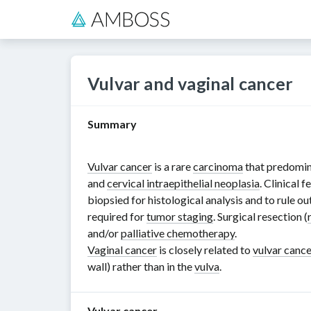
Vulvar and vaginal cancer
Summary
Vulvar cancer
is a rare
carcinoma
that predomin
and
cervical intraepithelial neoplasia
. Clinical 
biopsied for histological analysis and to rule o
required for
tumor staging
. Surgical resection (
and/or
palliative chemotherapy
.
Vaginal cancer
is closely related to
vulvar cance
wall) rather than in the
vulva
.
Vulvar cancer