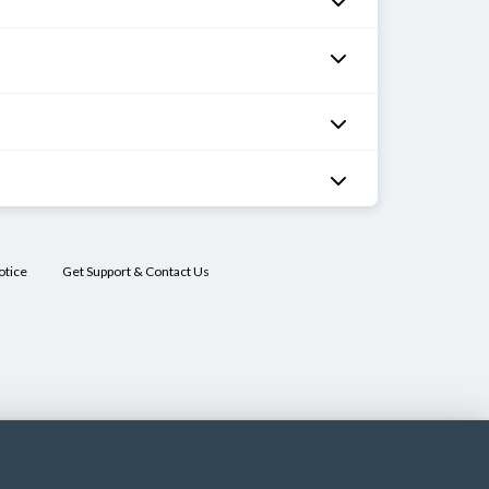
otice
Get Support & Contact Us