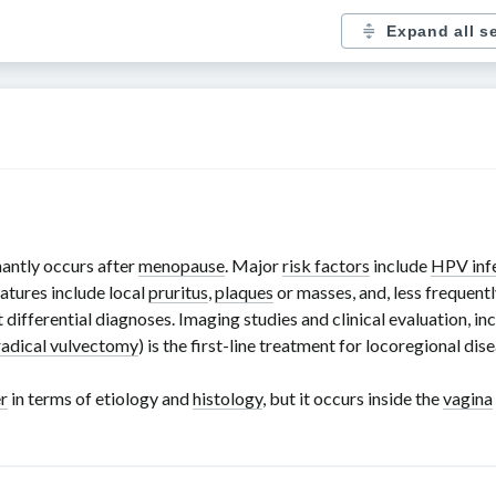
Expand all s
antly occurs after
menopause
. Major
risk factors
include
HPV inf
features include local
pruritus
,
plaques
or masses, and, less frequentl
ut differential diagnoses. Imaging studies and clinical evaluation, i
radical vulvectomy
) is the
first-line
treatment for locoregional dis
r
in terms of etiology and
histology
, but it occurs inside the
vagina