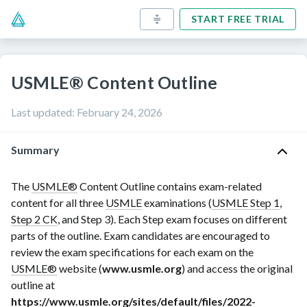
START FREE TRIAL
USMLE® Content Outline
Last updated
:
February 24, 2026
Summary
The
USMLE®
Content Outline contains exam-related
content for all three
USMLE
examinations (
USMLE Step 1
,
Step 2 CK
, and Step 3). Each Step exam focuses on different
parts of the outline. Exam candidates are encouraged to
review the exam specifications for each exam on the
USMLE®
website (
www.usmle.org
) and access the original
outline at
https://www.usmle.org/sites/default/files/2022-