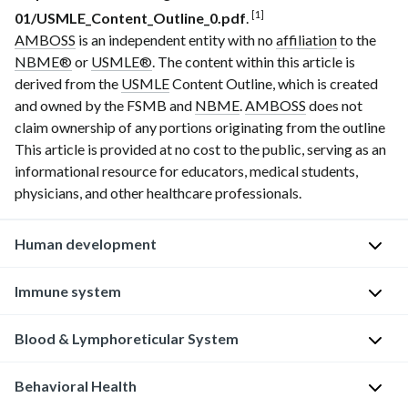
[1]
01/USMLE_Content_Outline_0.pdf
.
AMBOSS
is an independent entity with no
affiliation
to the
NBME®
or
USMLE®
. The content within this article is
derived from the
USMLE
Content Outline, which is created
and owned by the FSMB and
NBME
.
AMBOSS
does not
claim ownership of any portions originating from the outline
This article is provided at no cost to the public, serving as an
informational resource for educators, medical students,
physicians, and other healthcare professionals.
Human development
Normal
Immune system
age-
related
Blood & Lymphoreticular System
D
findings
i
and
Behavioral Health
s
I
care