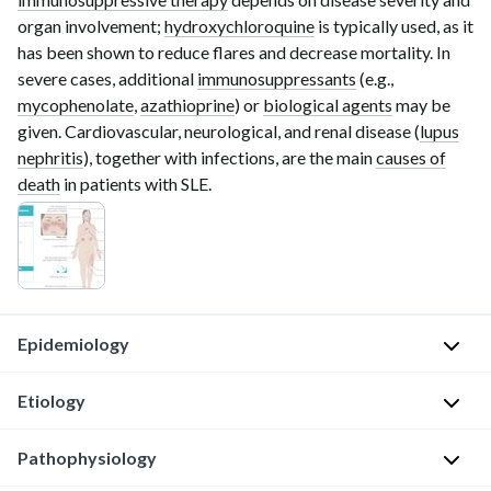
organ involvement;
hydroxychloroquine
is typically used, as it
has been shown to reduce flares and decrease mortality. In
severe cases, additional
immunosuppressants
(e.g.,
mycophenolate
,
azathioprine
) or
biological agents
may be
given. Cardiovascular, neurological, and renal disease (
lupus
nephritis
), together with infections, are the main
causes of
death
in patients with SLE.
Epidemiology
Etiology
S
e
Pathophysiology
The
x
exact
: