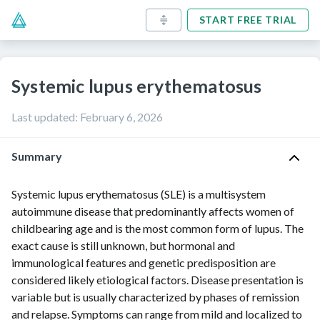
START FREE TRIAL
Systemic lupus erythematosus
Last updated
:
February 6, 2026
Summary
Systemic lupus erythematosus (SLE) is a multisystem
autoimmune disease that predominantly affects women of
childbearing age and is the most common form of lupus. The
exact cause is still unknown, but hormonal and
immunological features and genetic predisposition are
considered likely etiological factors. Disease presentation is
variable but is usually characterized by phases of remission
and relapse. Symptoms can range from mild and localized to