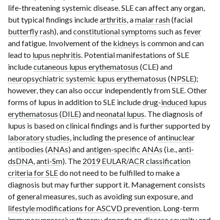
life-threatening systemic disease. SLE can affect any organ,
but typical findings include
arthritis
, a
malar rash
(facial
butterfly rash
), and
constitutional symptoms
such as
fever
and fatigue. Involvement of the
kidneys
is common and can
lead to
lupus nephritis
. Potential manifestations of SLE
include
cutaneous lupus erythematosus
(CLE) and
neuropsychiatric systemic lupus erythematosus
(
NPSLE
);
however, they can also occur independently from SLE. Other
forms of lupus in addition to SLE include
drug-induced lupus
erythematosus
(
DILE
) and
neonatal lupus
. The diagnosis of
lupus is based on clinical findings and is further supported by
laboratory studies
, including the presence of
antinuclear
antibodies
(
ANAs
) and
antigen-specific ANAs
(i.e.,
anti-
dsDNA
,
anti-Sm
). The
2019 EULAR/ACR classification
criteria for SLE
do not need to be fulfilled to make a
diagnosis but may further support it. Management consists
of general measures, such as avoiding sun exposure, and
lifestyle modifications for ASCVD prevention
. Long-term
immunosuppressive therapy
depends on disease severity and