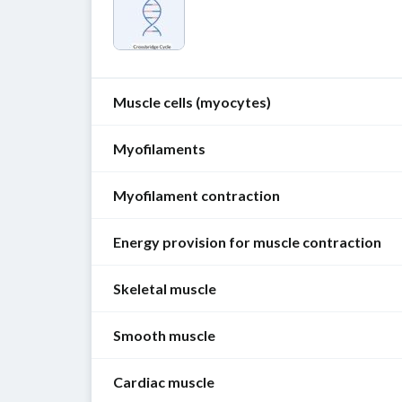
Muscle cells (myocytes)
Myofilaments
Overview
[1]
Myofilament contraction
Myofilaments
Classification
are
Energy provision for muscle contraction
protein
Striated
Overview
fibers
muscle
Striated
Skeletal muscle
consisting
fibers
:
Muscle
and
of
skeletal
cells
smooth
thick
and
Smooth muscle
Overview
require
muscle
(
myosin
)
cardiac
[1]
ATP
have
and
muscle
Cardiac muscle
Overview
as
similar
thin