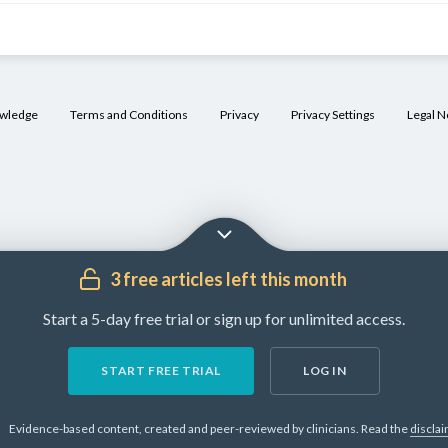
owledge
Terms and Conditions
Privacy
Privacy Settings
Legal N
3 free articles left this month
Start a 5-day free trial or sign up for unlimited access.
START FREE TRIAL
LOG IN
Evidence-based content, created and peer-reviewed by clinicians.
Read the
discla