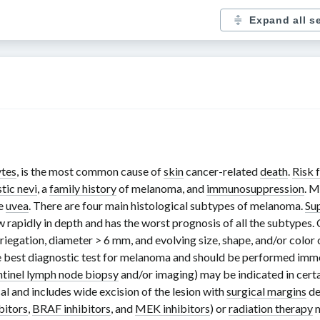
Expand all s
tes
, is the most common cause of
skin
cancer-related
death
.
Risk 
tic nevi
, a
family history
of melanoma, and
immunosuppression
. M
he
uvea
. There are four main histological subtypes of melanoma.
Su
 rapidly in depth and has the worst prognosis of all the subtypes.
ariegation, diameter
> 6 mm
, and evolving size, shape, and/or color o
he best diagnostic test for melanoma and should be performed immedi
ntinel lymph node biopsy
and/or imaging) may be indicated in certa
al and includes wide excision of the lesion with
surgical margins
de
bitors
,
BRAF inhibitors
, and
MEK inhibitors
) or
radiation therapy
m