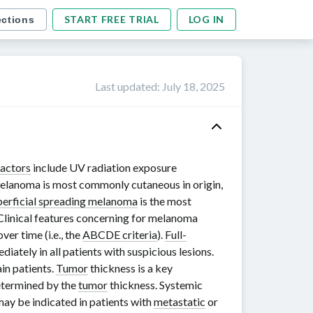
START FREE TRIAL
LOG IN
ections
Last updated
:
July 18, 2025
factors
include UV radiation exposure
elanoma is most commonly cutaneous in origin,
perficial spreading melanoma
is the most
 Clinical features concerning for melanoma
ver time (i.e., the
ABCDE criteria
).
Full-
ately in all patients with suspicious lesions.
in patients.
Tumor
thickness is a key
termined by the
tumor
thickness. Systemic
ay be indicated in patients with
metastatic
or