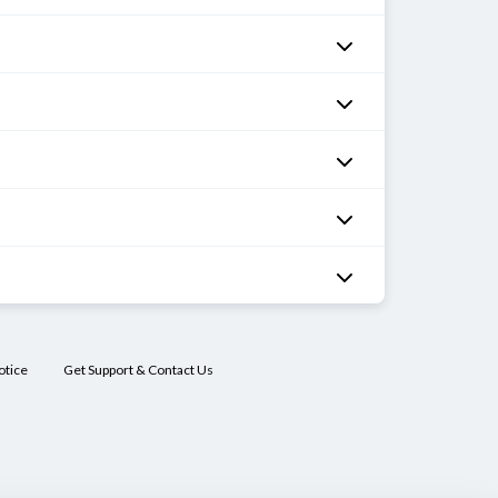
otice
Get Support & Contact Us