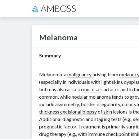
Melanoma
Summary
Melanoma, a
malignancy
arising from
melanocy
(especially in individuals with light
skin
),
dysplas
but may also arise in
mucosal
surfaces and in t
common, while
nodular melanoma
tends to grow
include asymmetry, border irregularity, color v
thickness excisional biopsy
of
skin
lesions is t
Additional diagnostic and staging tests (e.g.,
se
prognostic factor. Treatment is primarily surgic
drug therapy (e.g., with
immune checkpoint inhi