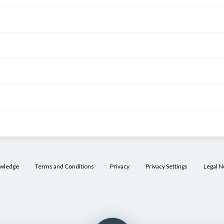
owledge
Terms and Conditions
Privacy
Privacy Settings
Legal N