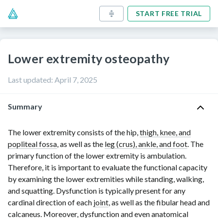
START FREE TRIAL
Lower extremity osteopathy
Last updated
:
April 7, 2025
Summary
The lower extremity consists of the hip,
thigh, knee, and
popliteal fossa
, as well as the
leg (crus), ankle, and foot
. The
primary function of the lower extremity is ambulation.
Therefore, it is important to evaluate the functional capacity
by examining the lower extremities while standing, walking,
and squatting. Dysfunction is typically present for any
cardinal direction of each
joint
, as well as the fibular head and
calcaneus
. Moreover, dysfunction and even anatomical