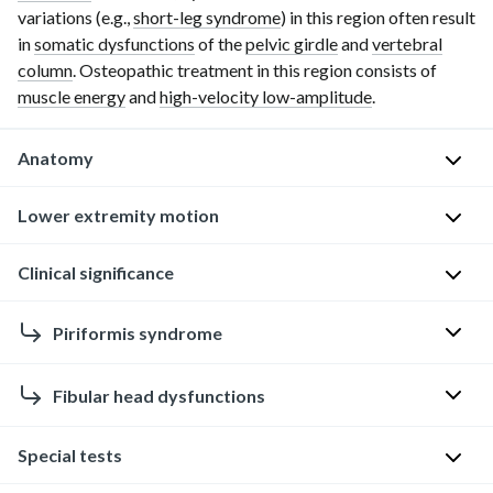
variations (e.g.,
short-leg syndrome
) in this region often result
in
somatic dysfunctions
of the
pelvic girdle
and
vertebral
column
. Osteopathic treatment in this region consists of
muscle energy
and
high-velocity low-amplitude
.
Anatomy
Hip
Lower extremity motion
and
knee
Hip
Clinical significance
M
Hip
Piriformis syndrome
a
and
i
knee
Fibular head dysfunctions
n
D
m
H
e
o
Overview
i
Special tests
f
t
p
i