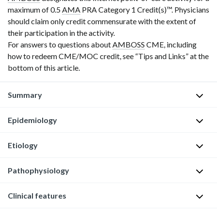
maximum of 0.5
AMA
P
R
A Category 1 Credit(s)
™. Physicians
should claim only credit commensurate with the extent of
their participation in the activity.
For answers to questions about
AMBOSS
CME, including
how to redeem CME/MOC credit, see “Tips and Links” at the
bottom of this article.
Summary
Epidemiology
Hidradenitis
suppurativa
is
Etiology
Prevalence
:
a
0.1–
chronic
Pathophysiology
The
2%
inflammatory
exact
Average
skin
etiology
Clinical features
Blockage
age
condition
of
of
of
characterized