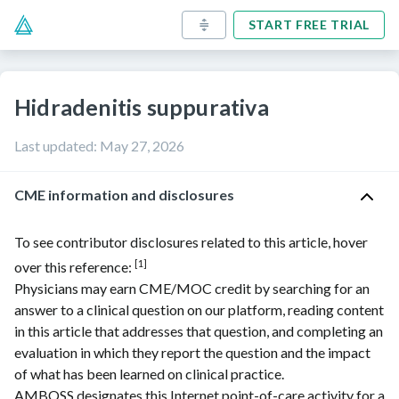
START FREE TRIAL
Hidradenitis suppurativa
Last updated
:
May 27, 2026
CME information and disclosures
To see contributor disclosures related to this article, hover
[1]
over this reference:
Physicians may earn CME/MOC credit by searching for an
answer to a clinical question on our platform, reading content
in this article that addresses that question, and completing an
evaluation in which they report the question and the impact
of what has been learned on clinical practice.
AMBOSS
designates this Internet point-of-care activity for a