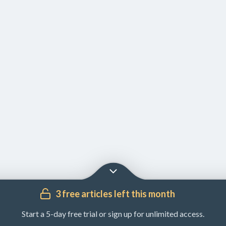
3 free articles left this month
Start a 5-day free trial or sign up for unlimited access.