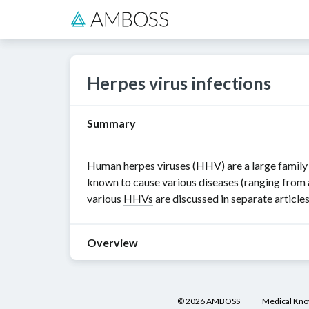
Herpes virus infections
Summary
Human herpes viruses
(
HHV
) are a large family
known to cause various diseases (ranging from 
various
HHVs
are discussed in separate articles
Overview
Human
herpes
©
2026
AMBOSS
Medical Kn