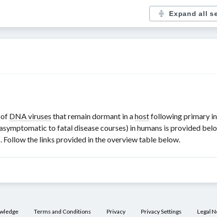
Expand all s
 of
DNA viruses
that remain dormant in a
host
following primary in
asymptomatic to fatal disease courses) in humans is provided belo
. Follow the links provided in the overview table below.
owledge
Terms and Conditions
Privacy
Privacy Settings
Legal N