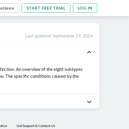
START FREE TRIAL
LOG IN
ections
Last updated
:
September 19, 2024
fection. An overview of the eight subtypes
w. The specific conditions caused by the
otice
Get Support & Contact Us