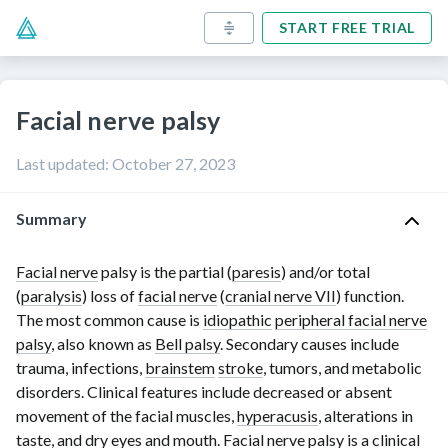
START FREE TRIAL
Facial nerve palsy
Last updated
:
October 27, 2023
Summary
Facial nerve
palsy is the partial (
paresis
) and/or total
(
paralysis
) loss of
facial nerve
(
cranial nerve VII
) function.
The most common cause is
idiopathic
peripheral facial nerve
palsy
, also known as
Bell palsy
. Secondary causes include
trauma, infections,
brainstem
stroke
, tumors, and metabolic
disorders. Clinical features include decreased or absent
movement of the facial muscles,
hyperacusis
, alterations in
taste
, and dry eyes and mouth.
Facial nerve
palsy is a
clinical