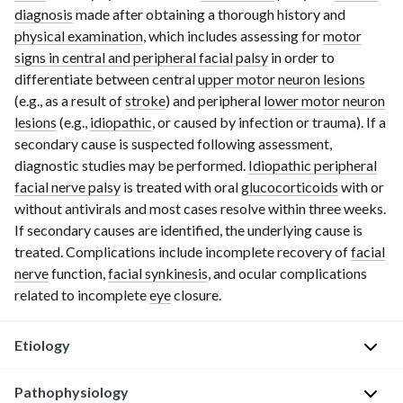
diagnosis
made after obtaining a thorough history and
physical examination
, which includes assessing for
motor
signs in central and peripheral facial palsy
in order to
differentiate between central
upper motor neuron lesions
(e.g., as a result of
stroke
) and peripheral
lower motor neuron
lesions
(e.g.,
idiopathic
, or caused by infection or trauma). If a
secondary cause is suspected following assessment,
diagnostic studies may be performed.
Idiopathic peripheral
facial nerve palsy
is treated with oral
glucocorticoids
with or
without antivirals and most cases resolve within three weeks.
If secondary causes are identified, the underlying cause is
treated. Complications include incomplete recovery of
facial
nerve
function,
facial synkinesis
, and ocular complications
related to incomplete
eye
closure.
Etiology
Pathophysiology
I