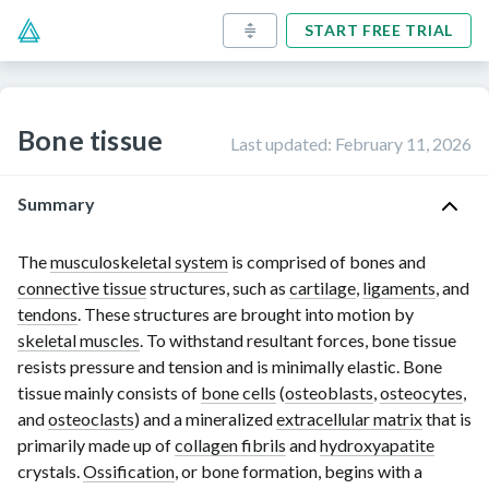
START FREE TRIAL
Bone tissue
Last updated
:
February 11, 2026
Summary
The
musculoskeletal system
is comprised of bones and
connective tissue
structures, such as
cartilage
,
ligaments
, and
tendons
. These structures are brought into motion by
skeletal muscles
. To withstand resultant forces, bone tissue
resists pressure and tension and is minimally elastic. Bone
tissue mainly consists of
bone cells
(
osteoblasts
,
osteocytes
,
and
osteoclasts
) and a mineralized
extracellular matrix
that is
primarily made up of
collagen fibrils
and
hydroxyapatite
crystals.
Ossification
, or bone formation, begins with a