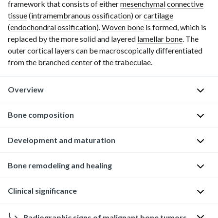
framework that consists of either
mesenchymal
connective
tissue
(
intramembranous ossification
) or
cartilage
(
endochondral ossification
).
Woven bone
is formed, which is
replaced by the more solid and layered
lamellar bone
. The
outer cortical layers can be macroscopically differentiated
from the branched center of the trabeculae.
Overview
Function
Bone composition
of
bone
Overview
Development and maturation
The
Supportive
Development
Bone remodeling and healing
exact
function
of
composition
Protective
bone
Clinical significance
or
The
function
organization
human
Bone
Storage
of
skeleton
Radiographic signs of malignant bone tumors