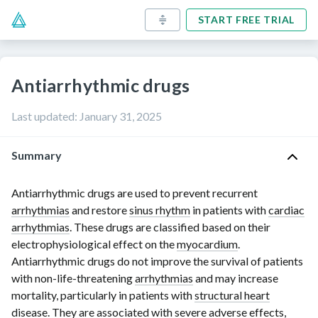
START FREE TRIAL
Antiarrhythmic drugs
Last updated
:
January 31, 2025
Summary
Antiarrhythmic drugs are used to prevent recurrent
arrhythmias
and restore
sinus rhythm
in patients with
cardiac
arrhythmias
. These drugs are classified based on their
electrophysiological effect on the
myocardium
.
Antiarrhythmic drugs do not improve the survival of patients
with
non-life-threatening
arrhythmias
and may increase
mortality, particularly in patients with
structural heart
disease
. They are associated with severe adverse effects,