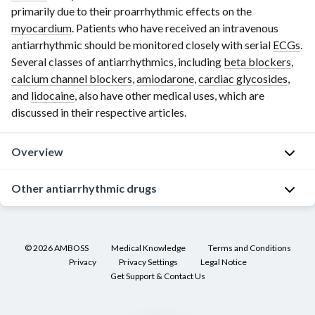
primarily due to their proarrhythmic effects on the
myocardium
. Patients who have received an intravenous
antiarrhythmic should be monitored closely with serial
ECGs
.
Several classes of antiarrhythmics, including
beta blockers
,
calcium channel blockers
,
amiodarone
,
cardiac glycosides
,
and
lidocaine
, also have other medical uses, which are
discussed in their respective articles.
Overview
Other antiarrhythmic drugs
[1]
[2]
Classes of antiarrhythmic drugs
Adenosine
Class
Drug group
Mec
(drug)
©
2026
AMBOSS
Medical Knowledge
Terms and Conditions
Fast
sodium
R
Class I
Class IA
[1]
Privacy
Privacy Settings
Legal Notice
channel
e
antiarrhythmic
Get Support & Contact Us
antiarrhythmic
blockers
c
M
s
s
(
e
d